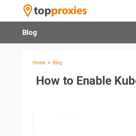
Blog
Home
Blog
How to Enable Kub