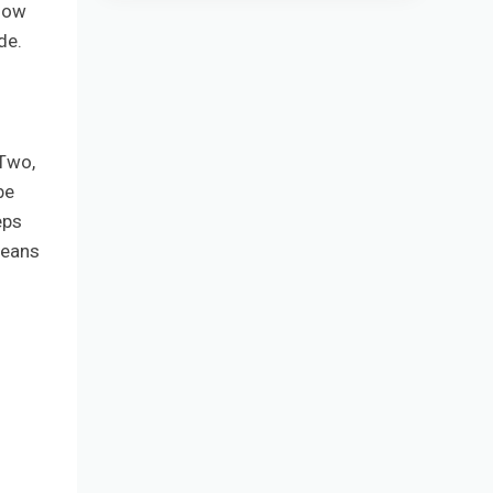
 how
de.
 Two,
be
eps
means