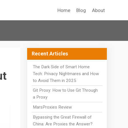
Home
Blog
About
Recent Articles
The Dark Side of Smart Home
ut
Tech: Privacy Nightmares and How
to Avoid Them in 2025
Git Proxy: How to Use Git Through
a Proxy
MarsProxies Review
Bypassing the Great Firewall of
China: Are Proxies the Answer?