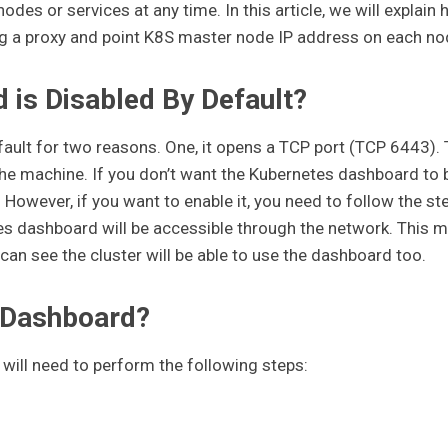
nodes or services at any time. In this article, we will explain
g a proxy and point K8S master node IP address on each no
is Disabled By Default?
ult for two reasons. One, it opens a TCP port (TCP 6443).
n the machine. If you don’t want the Kubernetes dashboard to 
. However, if you want to enable it, you need to follow the st
es dashboard will be accessible through the network. This 
can see the cluster will be able to use the dashboard too.
 Dashboard?
will need to perform the following steps: