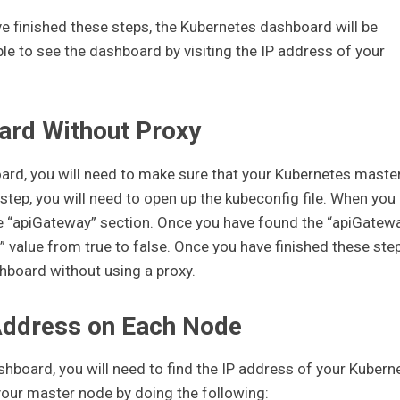
 finished these steps, the Kubernetes dashboard will be
ble to see the dashboard by visiting the IP address of your
ard Without Proxy
ard, you will need to make sure that your Kubernetes maste
 step, you will need to open up the kubeconfig file. When you
 the “apiGateway” section. Once you have found the “apiGatew
” value from true to false. Once you have finished these step
hboard without using a proxy.
Address on Each Node
hboard, you will need to find the IP address of your Kubern
your master node by doing the following: