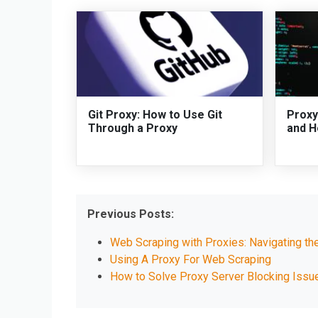
Git Proxy: How to Use Git
Proxy
Through a Proxy
and H
Previous Posts:
Web Scraping with Proxies: Navigating th
Using A Proxy For Web Scraping
How to Solve Proxy Server Blocking Iss