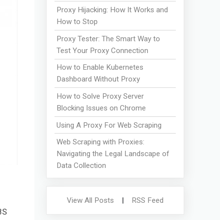
Proxy Hijacking: How It Works and
How to Stop
Proxy Tester: The Smart Way to
Test Your Proxy Connection
How to Enable Kubernetes
Dashboard Without Proxy
How to Solve Proxy Server
Blocking Issues on Chrome
Using A Proxy For Web Scraping
Web Scraping with Proxies:
Navigating the Legal Landscape of
Data Collection
View All Posts
|
RSS Feed
8S