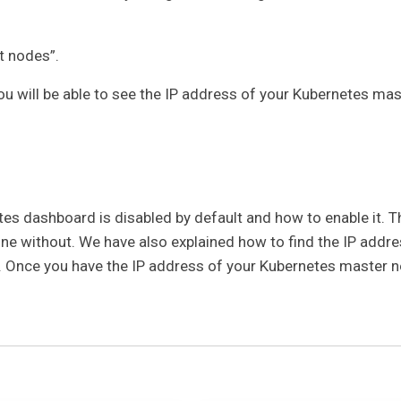
t nodes”.
ou will be able to see the IP address of your Kubernetes mas
etes dashboard is disabled by default and how to enable it. T
one without. We have also explained how to find the IP addr
 Once you have the IP address of your Kubernetes master n