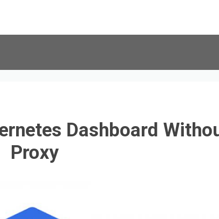
ernetes Dashboard Witho
Proxy