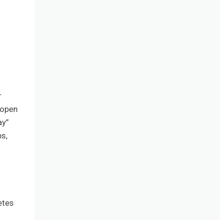
r
 open
ay”
s,
etes