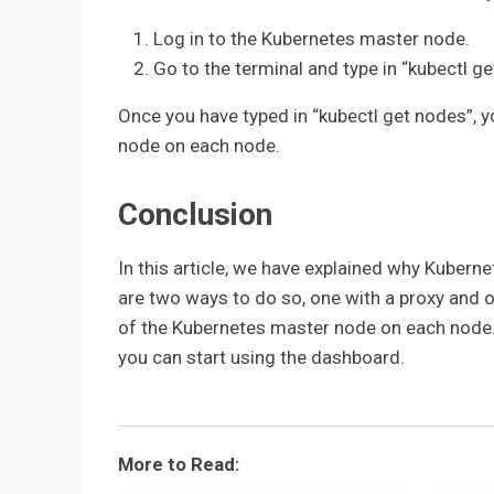
Log in to the Kubernetes master node.
Go to the terminal and type in “kubectl ge
Once you have typed in “kubectl get nodes”, y
node on each node.
Conclusion
In this article, we have explained why Kubern
are two ways to do so, one with a proxy and 
of the Kubernetes master node on each node.
you can start using the dashboard.
More to Read: