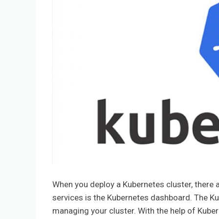
When you deploy a Kubernetes cluster, there a
services is the Kubernetes dashboard. The K
managing your cluster. With the help of Kub