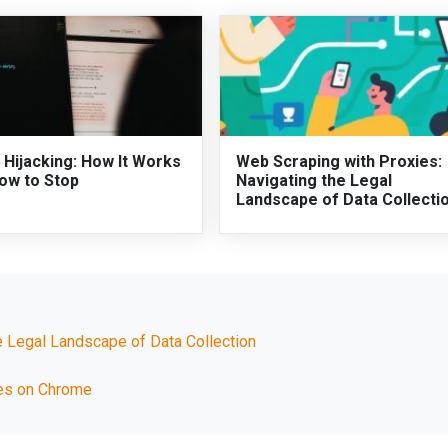
 Hijacking: How It Works
Web Scraping with Proxies:
ow to Stop
Navigating the Legal
Landscape of Data Collecti
e Legal Landscape of Data Collection
ues on Chrome