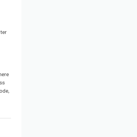
ter
here
ess
ode,