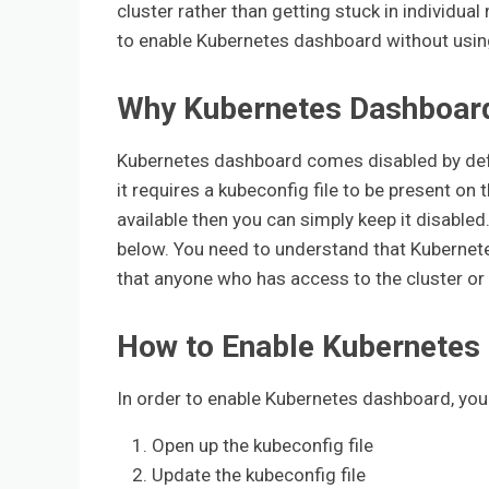
cluster rather than getting stuck in individual 
to enable Kubernetes dashboard without usin
Why Kubernetes Dashboard 
Kubernetes dashboard comes disabled by defa
it requires a kubeconfig file to be present o
available then you can simply keep it disabled
below. You need to understand that Kubernet
that anyone who has access to the cluster or 
How to Enable Kubernetes
In order to enable Kubernetes dashboard, you 
Open up the kubeconfig file
Update the kubeconfig file