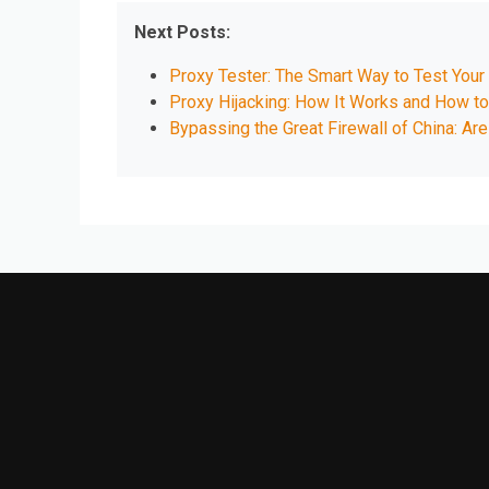
Next Posts:
Proxy Tester: The Smart Way to Test Your
Proxy Hijacking: How It Works and How to
Bypassing the Great Firewall of China: Ar