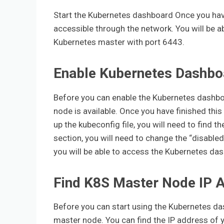
Start the Kubernetes dashboard Once you have
accessible through the network. You will be a
Kubernetes master with port 6443.
Enable Kubernetes Dashbo
Before you can enable the Kubernetes dashbo
node is available. Once you have finished this
up the kubeconfig file, you will need to find
section, you will need to change the “disabled
you will be able to access the Kubernetes das
Find K8S Master Node IP 
Before you can start using the Kubernetes das
master node. You can find the IP address of 