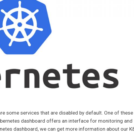
re some services that are disabled by default. One of these
ubernetes dashboard offers an interface for monitoring and
ernetes dashboard, we can get more information about our K