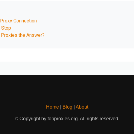
 Proxy Connection
 Stop
e Proxies the Answer?
Home
|
Blog
|
About
© Copyright by topproxies.org. All rights reserved.